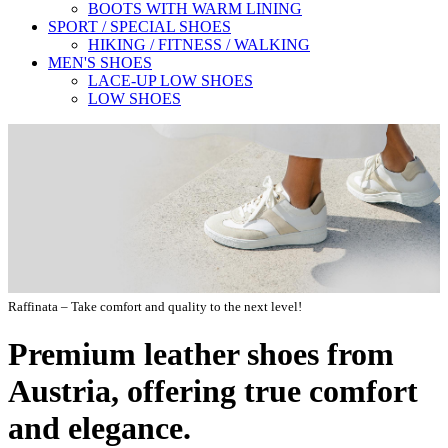
BOOTS WITH WARM LINING
SPORT / SPECIAL SHOES
HIKING / FITNESS / WALKING
MEN'S SHOES
LACE-UP LOW SHOES
LOW SHOES
Raffinata – Take comfort and quality to the next level!
Premium leather shoes from
Austria, offering true comfort
and elegance.