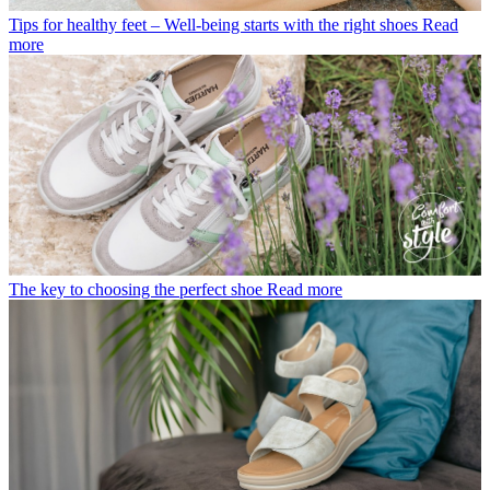
Tips for healthy feet – Well-being starts with the right shoes
Read
more
The key to choosing the perfect shoe
Read more