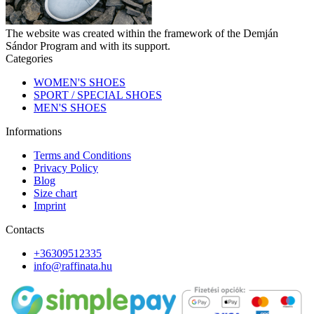
The website was created within the framework of the Demján
Sándor Program and with its support.
Categories
WOMEN'S SHOES
SPORT / SPECIAL SHOES
MEN'S SHOES
Informations
Terms and Conditions
Privacy Policy
Blog
Size chart
Imprint
Contacts
+36309512335
info@raffinata.hu