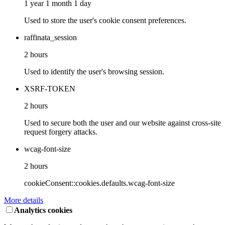
1 year 1 month 1 day
Used to store the user's cookie consent preferences.
raffinata_session
2 hours
Used to identify the user's browsing session.
XSRF-TOKEN
2 hours
Used to secure both the user and our website against cross-site
request forgery attacks.
wcag-font-size
2 hours
cookieConsent::cookies.defaults.wcag-font-size
More details
Analytics cookies