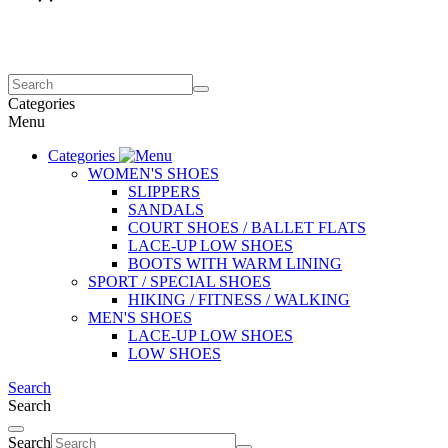
Categories
Menu
Categories
WOMEN'S SHOES
SLIPPERS
SANDALS
COURT SHOES / BALLET FLATS
LACE-UP LOW SHOES
BOOTS WITH WARM LINING
SPORT / SPECIAL SHOES
HIKING / FITNESS / WALKING
MEN'S SHOES
LACE-UP LOW SHOES
LOW SHOES
Search
Search
Search