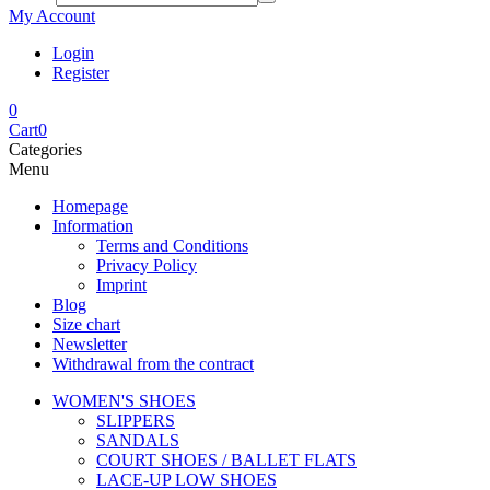
My Account
Login
Register
0
Cart
0
Categories
Menu
Homepage
Information
Terms and Conditions
Privacy Policy
Imprint
Blog
Size chart
Newsletter
Withdrawal from the contract
WOMEN'S SHOES
SLIPPERS
SANDALS
COURT SHOES / BALLET FLATS
LACE-UP LOW SHOES