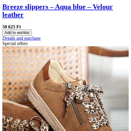
Breeze slippers – Aqua blue – Velour
leather
50 625 Ft
Add to wishlist
Details and purchase
Special offers