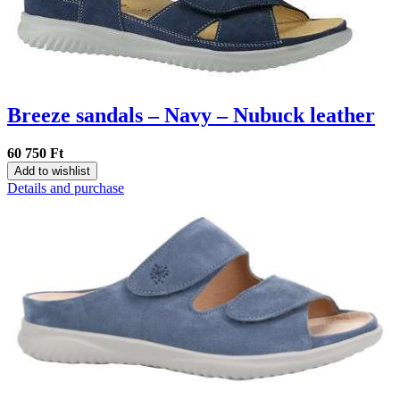
Breeze sandals – Navy – Nubuck leather
60 750 Ft
Add to wishlist
Details and purchase