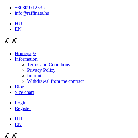
+36309512335
info@raffinata.hu
HU
EN
Homepage
Information
Terms and Conditions
Privacy Policy
Imprint
Withdrawal from the contract
Blog
Size chart
Login
Register
HU
EN