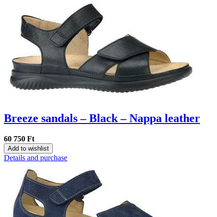
Breeze sandals – Black – Nappa leather
60 750 Ft
Add to wishlist
Details and purchase