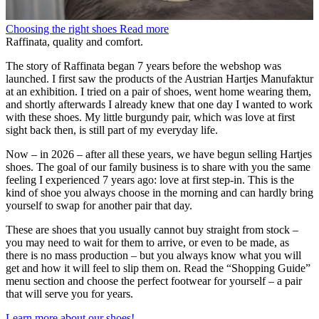
Choosing the right shoes
Read more
Raffinata, quality and comfort.
The story of Raffinata began 7 years before the webshop was
launched. I first saw the products of the Austrian Hartjes Manufaktur
at an exhibition. I tried on a pair of shoes, went home wearing them,
and shortly afterwards I already knew that one day I wanted to work
with these shoes. My little burgundy pair, which was love at first
sight back then, is still part of my everyday life.
Now – in 2026 – after all these years, we have begun selling Hartjes
shoes. The goal of our family business is to share with you the same
feeling I experienced 7 years ago: love at first step-in. This is the
kind of shoe you always choose in the morning and can hardly bring
yourself to swap for another pair that day.
These are shoes that you usually cannot buy straight from stock –
you may need to wait for them to arrive, or even to be made, as
there is no mass production – but you always know what you will
get and how it will feel to slip them on. Read the “Shopping Guide”
menu section and choose the perfect footwear for yourself – a pair
that will serve you for years.
Learn more about our shoes!