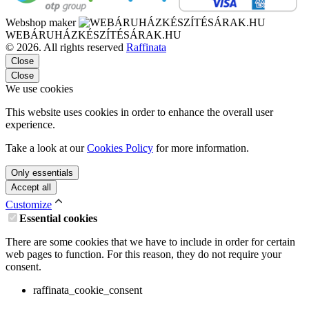
Webshop maker
WEBÁRUHÁZKÉSZÍTÉSÁRAK.HU
© 2026. All rights reserved
Raffinata
Close
Close
We use cookies
This website uses cookies in order to enhance the overall user
experience.
Take a look at our
Cookies Policy
for more information.
Only essentials
Accept all
Customize
Essential cookies
There are some cookies that we have to include in order for certain
web pages to function. For this reason, they do not require your
consent.
raffinata_cookie_consent