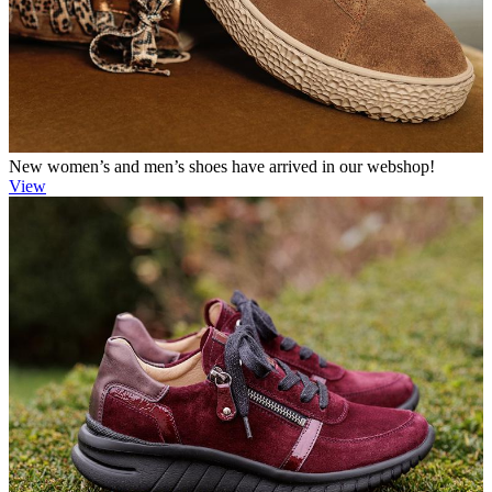
New women’s and men’s shoes have arrived in our webshop!
View