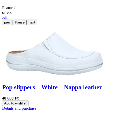
Featured
offers
All
prev
Pause
next
Pop slippers – White – Nappa leather
48 600 Ft
Add to wishlist
Details and purchase