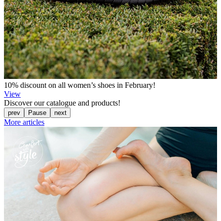
10% discount on all women’s shoes in February!
View
Discover our catalogue and products!
prev
Pause
next
More articles