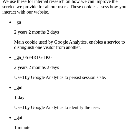
We use these for internal research on how we can improve the
service we provide for all our users. These cookies assess how you
interact with our website.
_ga
2 years 2 months 2 days
Main cookie used by Google Analytics, enables a service to
distinguish one visitor from another.
_ga_0SF4RTGTK6
2 years 2 months 2 days
Used by Google Analytics to persist session state.
_gid
1 day
Used by Google Analytics to identify the user.
_gat
1 minute