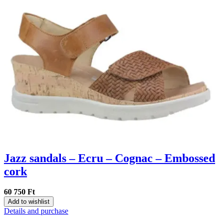
Jazz sandals – Ecru – Cognac – Embossed
cork
60 750 Ft
Add to wishlist
Details and purchase